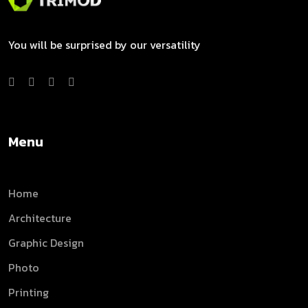
You will be surprised by our versatility
Menu
Home
Architecture
Graphic Design
Photo
Printing