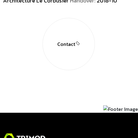
Architecture Le Corbusier
Handover:
2018-10
Contact