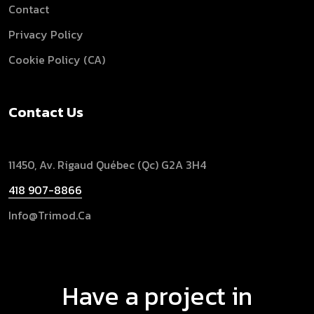
Contact
Privacy Policy
Cookie Policy (CA)
Contact Us
11450, Av. Rigaud
Québec (Qc) G2A 3H4
418 907-8866
Info@trimod.ca
Have a project in