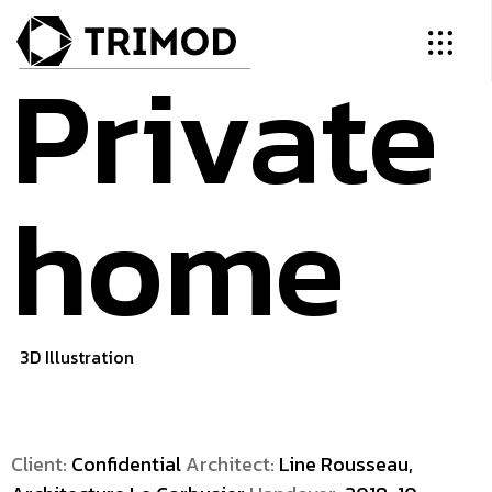
Private
home
3D Illustration
Client:
Confidential
Architect:
Line Rousseau,